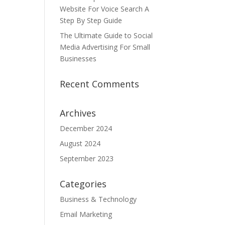
Website For Voice Search A
Step By Step Guide
The Ultimate Guide to Social
Media Advertising For Small
Businesses
Recent Comments
Archives
December 2024
August 2024
September 2023
Categories
Business & Technology
Email Marketing