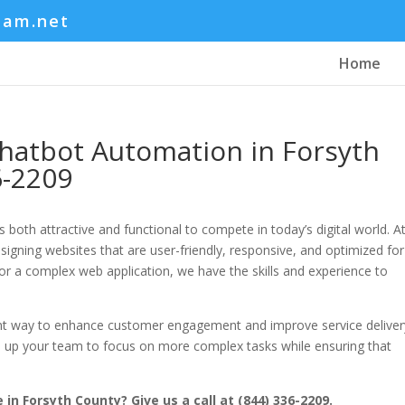
eam.net
Home
hatbot Automation in Forsyth
6-2209
 both attractive and functional to compete in today’s digital world. A
gning websites that are user-friendly, responsive, and optimized for
or a complex web application, we have the skills and experience to
nt way to enhance customer engagement and improve service deliver
e up your team to focus on more complex tasks while ensuring that
in Forsyth County? Give us a call at (844) 336-2209.