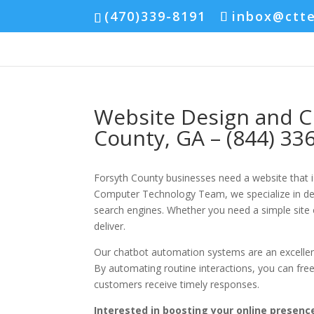
(470)339-8191
inbox@ctt
Website Design and C
County, GA – (844) 33
Forsyth County businesses need a website that is
Computer Technology Team, we specialize in desi
search engines. Whether you need a simple site 
deliver.
Our chatbot automation systems are an excelle
By automating routine interactions, you can fre
customers receive timely responses.
Interested in boosting your online presence 