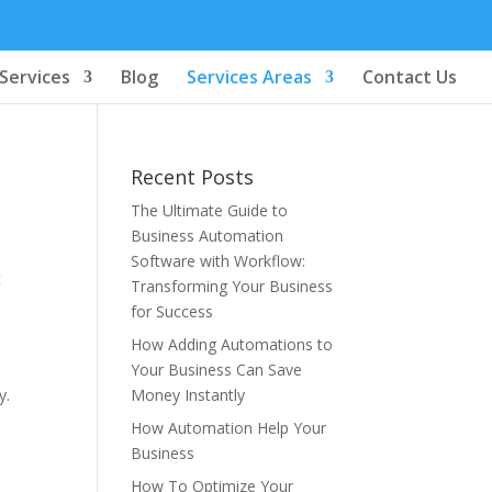
Services
Blog
Services Areas
Contact Us
Recent Posts
The Ultimate Guide to
Business Automation
Software with Workflow:
t
Transforming Your Business
for Success
How Adding Automations to
Your Business Can Save
y.
Money Instantly
How Automation Help Your
Business
How To Optimize Your