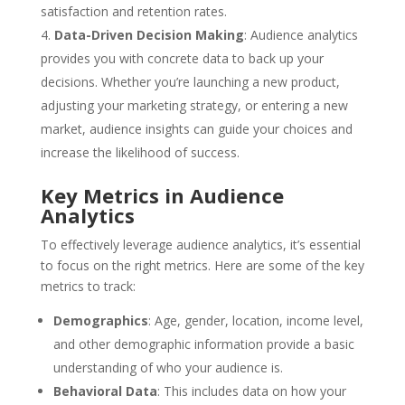
satisfaction and retention rates.
Data-Driven Decision Making
: Audience analytics
provides you with concrete data to back up your
decisions. Whether you’re launching a new product,
adjusting your marketing strategy, or entering a new
market, audience insights can guide your choices and
increase the likelihood of success.
Key Metrics in Audience
Analytics
To effectively leverage audience analytics, it’s essential
to focus on the right metrics. Here are some of the key
metrics to track:
Demographics
: Age, gender, location, income level,
and other demographic information provide a basic
understanding of who your audience is.
Behavioral Data
: This includes data on how your