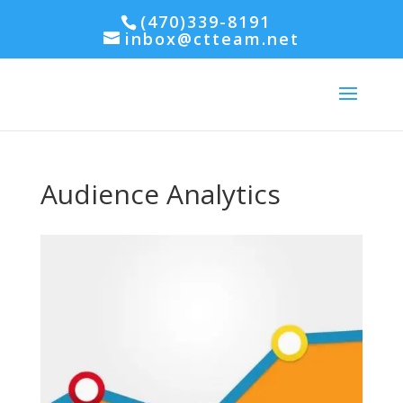
(470)339-8191
inbox@ctteam.net
Audience Analytics