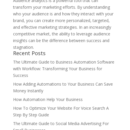
Audience analytics is a powerful tool that can
transform your marketing efforts. By understanding
who your audience is and how they interact with your
brand, you can create more personalized, targeted,
and effective marketing strategies. In an increasingly
competitive market, the ability to leverage audience
insights can be the difference between success and
stagnation.
Recent Posts
The Ultimate Guide to Business Automation Software
with Workflow: Transforming Your Business for
Success
How Adding Automations to Your Business Can Save
Money Instantly
How Automation Help Your Business
How To Optimize Your Website For Voice Search A
Step By Step Guide
The Ultimate Guide to Social Media Advertising For