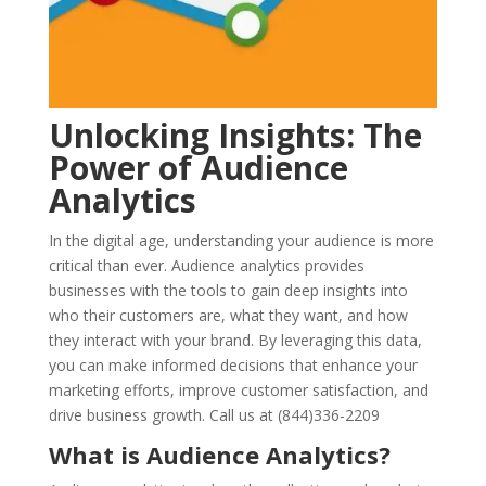
Unlocking Insights: The
Power of Audience
Analytics
In the digital age, understanding your audience is more
critical than ever. Audience analytics provides
businesses with the tools to gain deep insights into
who their customers are, what they want, and how
they interact with your brand. By leveraging this data,
you can make informed decisions that enhance your
marketing efforts, improve customer satisfaction, and
drive business growth. Call us at (844)336-2209
What is Audience Analytics?