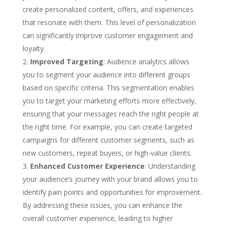
create personalized content, offers, and experiences
that resonate with them. This level of personalization
can significantly improve customer engagement and
loyalty.
Improved Targeting
: Audience analytics allows
you to segment your audience into different groups
based on specific criteria. This segmentation enables
you to target your marketing efforts more effectively,
ensuring that your messages reach the right people at
the right time. For example, you can create targeted
campaigns for different customer segments, such as
new customers, repeat buyers, or high-value clients.
Enhanced Customer Experience
: Understanding
your audience’s journey with your brand allows you to
identify pain points and opportunities for improvement.
By addressing these issues, you can enhance the
overall customer experience, leading to higher