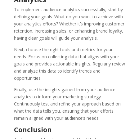
To implement audience analytics successfully, start by
defining your goals. What do you want to achieve with
your analytics efforts? Whether it’s improving customer
retention, increasing sales, or enhancing brand loyalty,
having clear goals will guide your analysis.
Next, choose the right tools and metrics for your
needs. Focus on collecting data that aligns with your
goals and provides actionable insights. Regularly review
and analyze this data to identify trends and
opportunities.
Finally, use the insights gained from your audience
analytics to inform your marketing strategy.
Continuously test and refine your approach based on
what the data tells you, ensuring that your efforts
remain aligned with your audience’s needs.
Conclusion