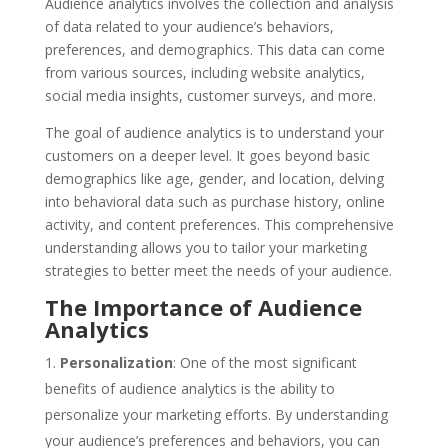
Audience analytics involves the collection and analysis
of data related to your audience’s behaviors,
preferences, and demographics. This data can come
from various sources, including website analytics,
social media insights, customer surveys, and more.
The goal of audience analytics is to understand your
customers on a deeper level. It goes beyond basic
demographics like age, gender, and location, delving
into behavioral data such as purchase history, online
activity, and content preferences. This comprehensive
understanding allows you to tailor your marketing
strategies to better meet the needs of your audience.
The Importance of Audience
Analytics
Personalization
: One of the most significant
benefits of audience analytics is the ability to
personalize your marketing efforts. By understanding
your audience’s preferences and behaviors, you can