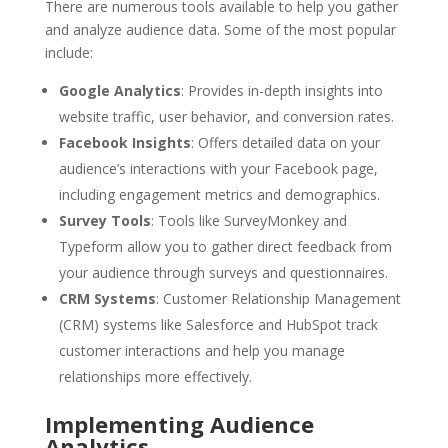
There are numerous tools available to help you gather
and analyze audience data. Some of the most popular
include:
Google Analytics
: Provides in-depth insights into
website traffic, user behavior, and conversion rates.
Facebook Insights
: Offers detailed data on your
audience’s interactions with your Facebook page,
including engagement metrics and demographics.
Survey Tools
: Tools like SurveyMonkey and
Typeform allow you to gather direct feedback from
your audience through surveys and questionnaires.
CRM Systems
: Customer Relationship Management
(CRM) systems like Salesforce and HubSpot track
customer interactions and help you manage
relationships more effectively.
Implementing Audience
Analytics