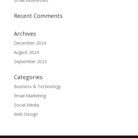
Small Businesses
Recent Comments
Archives
December 2024
August 2024
September 2023
Categories
Business & Technology
Email Marketing
Social Media
Web Design