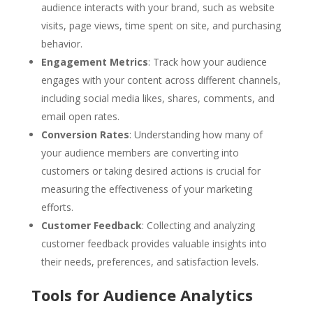
audience interacts with your brand, such as website
visits, page views, time spent on site, and purchasing
behavior.
Engagement Metrics
: Track how your audience
engages with your content across different channels,
including social media likes, shares, comments, and
email open rates.
Conversion Rates
: Understanding how many of
your audience members are converting into
customers or taking desired actions is crucial for
measuring the effectiveness of your marketing
efforts.
Customer Feedback
: Collecting and analyzing
customer feedback provides valuable insights into
their needs, preferences, and satisfaction levels.
Tools for Audience Analytics