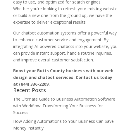
easy to use, and optimized for search engines.
Whether you’re looking to refresh your existing website
or build a new one from the ground up, we have the
expertise to deliver exceptional results.
Our chatbot automation systems offer a powerful way
to enhance customer service and engagement. By
integrating AI-powered chatbots into your website, you
can provide instant support, handle routine inquiries,
and improve overall customer satisfaction.
Boost your Butts County business with our web
design and chatbot services. Contact us today
at (844) 336-2209.
Recent Posts
The Ultimate Guide to Business Automation Software
with Workflow: Transforming Your Business for
Success
How Adding Automations to Your Business Can Save
Money Instantly