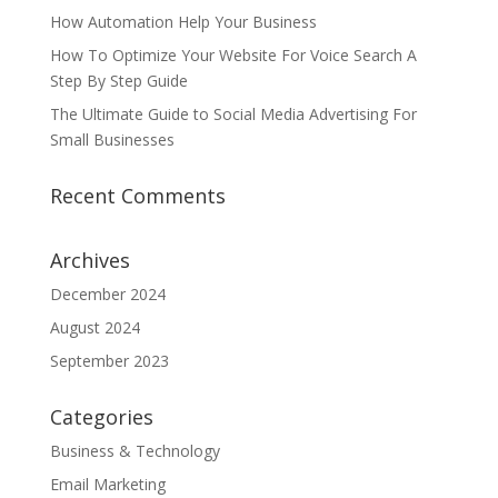
How Automation Help Your Business
How To Optimize Your Website For Voice Search A
Step By Step Guide
The Ultimate Guide to Social Media Advertising For
Small Businesses
Recent Comments
Archives
December 2024
August 2024
September 2023
Categories
Business & Technology
Email Marketing