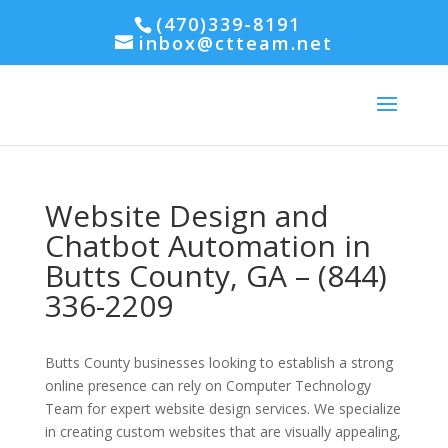
(470)339-8191
inbox@ctteam.net
Website Design and
Chatbot Automation in
Butts County, GA – (844)
336-2209
Butts County businesses looking to establish a strong
online presence can rely on Computer Technology
Team for expert website design services. We specialize
in creating custom websites that are visually appealing,