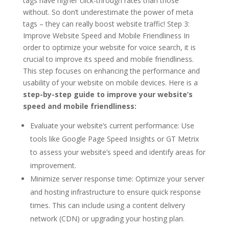
tags have higher click-through rates than those
without. So don’t underestimate the power of meta
tags – they can really boost website traffic! Step 3:
Improve Website Speed and Mobile Friendliness In
order to optimize your website for voice search, it is
crucial to improve its speed and mobile friendliness.
This step focuses on enhancing the performance and
usability of your website on mobile devices. Here is a
step-by-step guide to improve your website’s
speed and mobile friendliness:
Evaluate your website’s current performance: Use
tools like Google Page Speed Insights or GT Metrix
to assess your website’s speed and identify areas for
improvement.
Minimize server response time: Optimize your server
and hosting infrastructure to ensure quick response
times. This can include using a content delivery
network (CDN) or upgrading your hosting plan.