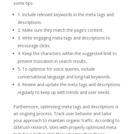
some tips:
1. Include relevant keywords in the meta tags and
descriptions.
2. Make sure they match the page’s content.
3. Write engaging meta tags and descriptions to
encourage clicks.
4. Keep the characters within the suggested limit to
prevent truncation in search results.
5. To optimize for voice queries, include
conversational language and long-tail keywords.
6. Review and update the meta tags and descriptions
regularly to keep up with trends and user needs.
Furthermore, optimizing meta tags and descriptions is
an ongoing process. Track user behavior and tailor
your approach to maintain organic traffic. According to
SEMrush research
, sites with properly optimized meta