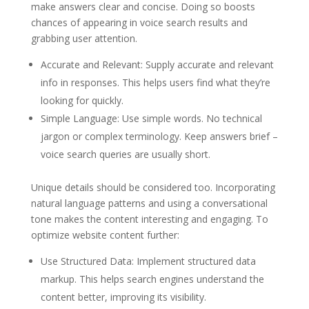
make answers clear and concise. Doing so boosts
chances of appearing in voice search results and
grabbing user attention.
Accurate and Relevant: Supply accurate and relevant
info in responses. This helps users find what they’re
looking for quickly.
Simple Language: Use simple words. No technical
jargon or complex terminology. Keep answers brief –
voice search queries are usually short.
Unique details should be considered too. Incorporating
natural language patterns and using a conversational
tone makes the content interesting and engaging. To
optimize website content further:
Use Structured Data: Implement structured data
markup. This helps search engines understand the
content better, improving its visibility.