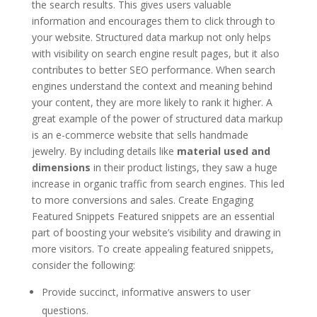
the search results. This gives users valuable
information and encourages them to click through to
your website. Structured data markup not only helps
with visibility on search engine result pages, but it also
contributes to better SEO performance. When search
engines understand the context and meaning behind
your content, they are more likely to rank it higher. A
great example of the power of structured data markup
is an e-commerce website that sells handmade
jewelry. By including details like
material used and
dimensions
in their product listings, they saw a huge
increase in organic traffic from search engines. This led
to more conversions and sales. Create Engaging
Featured Snippets Featured snippets are an essential
part of boosting your website’s visibility and drawing in
more visitors. To create appealing featured snippets,
consider the following:
Provide succinct, informative answers to user
questions.