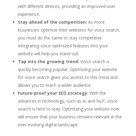
with different devices, providing an improved user
experience.
Stay ahead of the competition:
As more
businesses optimize their websites for voice search,
you must do the same to stay competitive.
Integrating voice-optimized features into your
website will help you stand out.
Tap into the growing trend:
Voice search is
quickly becoming popular. Optimizing your website
for voice search gives you access to this trend and
allows you to reach a wider audience.
Future-proof your SEO strategy:
With the
advances in technology, such as AI and NLP, voice
search is here to stay. Optimizing your website now
will ensure that your business remains relevant in the
ever-evolving digital landscape.