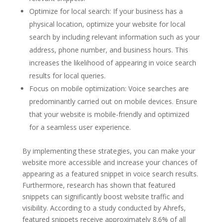
Optimize for local search: If your business has a
physical location, optimize your website for local
search by including relevant information such as your
address, phone number, and business hours. This
increases the likelihood of appearing in voice search
results for local queries.
Focus on mobile optimization: Voice searches are
predominantly carried out on mobile devices. Ensure
that your website is mobile-friendly and optimized
for a seamless user experience.
By implementing these strategies, you can make your
website more accessible and increase your chances of
appearing as a featured snippet in voice search results.
Furthermore, research has shown that featured
snippets can significantly boost website traffic and
visibility. According to a study conducted by Ahrefs,
featured snippets receive approximately 8.6% of all