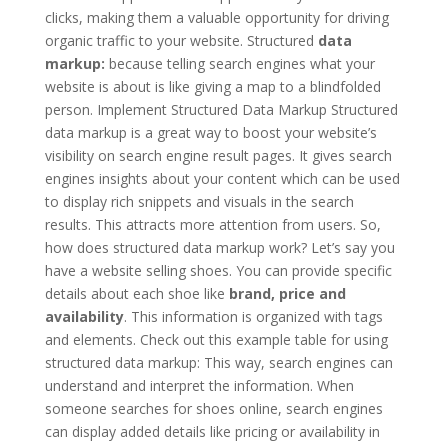
clicks, making them a valuable opportunity for driving
organic traffic to your website. Structured
data
markup:
because telling search engines what your
website is about is like giving a map to a blindfolded
person. Implement Structured Data Markup Structured
data markup is a great way to boost your website’s
visibility on search engine result pages. It gives search
engines insights about your content which can be used
to display rich snippets and visuals in the search
results. This attracts more attention from users. So,
how does structured data markup work? Let’s say you
have a website selling shoes. You can provide specific
details about each shoe like
brand, price and
availability
. This information is organized with tags
and elements. Check out this example table for using
structured data markup: This way, search engines can
understand and interpret the information. When
someone searches for shoes online, search engines
can display added details like pricing or availability in