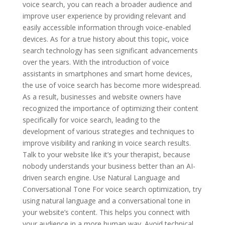
voice search, you can reach a broader audience and
improve user experience by providing relevant and
easily accessible information through voice-enabled
devices. As for a true history about this topic, voice
search technology has seen significant advancements
over the years. With the introduction of voice
assistants in smartphones and smart home devices,
the use of voice search has become more widespread.
As a result, businesses and website owners have
recognized the importance of optimizing their content
specifically for voice search, leading to the
development of various strategies and techniques to
improve visibility and ranking in voice search results.
Talk to your website like it’s your therapist, because
nobody understands your business better than an AI-
driven search engine. Use Natural Language and
Conversational Tone For voice search optimization, try
using natural language and a conversational tone in
your website’s content. This helps you connect with
your audience in a more human way. Avoid technical