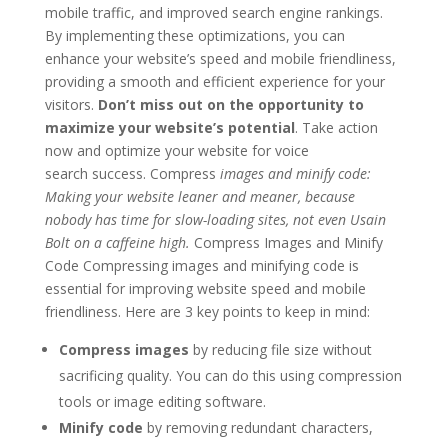
mobile traffic, and improved search engine rankings.
By implementing these optimizations, you can
enhance your website’s speed and mobile friendliness,
providing a smooth and efficient experience for your
visitors.
Don’t miss out on the opportunity to
maximize your website’s potential
. Take action
now and optimize your website for voice
search success. Compress
images and minify code:
Making your website leaner and meaner, because
nobody has time for slow-loading sites, not even Usain
Bolt on a caffeine high.
Compress Images and Minify
Code Compressing images and minifying code is
essential for improving website speed and mobile
friendliness. Here are 3 key points to keep in mind:
Compress images
by reducing file size without
sacrificing quality. You can do this using compression
tools or image editing software.
Minify code
by removing redundant characters,