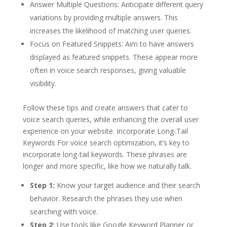
Answer Multiple Questions: Anticipate different query
variations by providing multiple answers. This
increases the likelihood of matching user queries.
Focus on Featured Snippets: Aim to have answers
displayed as featured snippets. These appear more
often in voice search responses, giving valuable
visibility.
Follow these tips and create answers that cater to
voice search queries, while enhancing the overall user
experience on your website. Incorporate Long-Tail
Keywords For voice search optimization, it’s key to
incorporate long-tail keywords. These phrases are
longer and more specific, like how we naturally talk.
Step 1:
Know your target audience and their search
behavior. Research the phrases they use when
searching with voice.
Step 2:
Use tools like Google Keyword Planner or