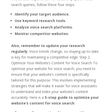
search queries, follow these four steps:
Identify your target audience.
Use keyword research tools.
Analyze voice search platforms.
Monitor competitor websites.
Also, remember to update your research
regularly
. Voice trends change, so staying up-to-date
is key for maintaining a competitive edge. Step 2:
Optimize Your Website’s Content for Voice Search To
optimize your website for voice search, you need to
ensure that your website’s content is specifically
tailored for this purpose. This involves implementing
strategies that will make it easier for voice assistants
to understand and index your website’s content
accurately. Here is a
5-step guide to optimize your
website’s content for voice search
: