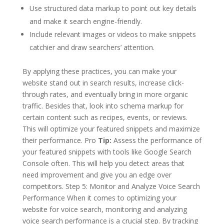
Use structured data markup to point out key details
and make it search engine-friendly.
Include relevant images or videos to make snippets
catchier and draw searchers’ attention.
By applying these practices, you can make your
website stand out in search results, increase click-
through rates, and eventually bring in more organic
traffic. Besides that, look into schema markup for
certain content such as recipes, events, or reviews.
This will optimize your featured snippets and maximize
their performance. Pro
Tip:
Assess the performance of
your featured snippets with tools like Google Search
Console often. This will help you detect areas that
need improvement and give you an edge over
competitors. Step 5: Monitor and Analyze Voice Search
Performance When it comes to optimizing your
website for voice search, monitoring and analyzing
voice search performance is a crucial step. By tracking