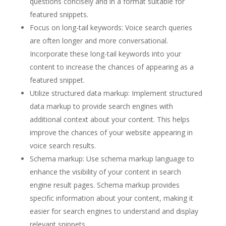
questions concisely and in a format suitable for
featured snippets.
Focus on long-tail keywords: Voice search queries
are often longer and more conversational.
Incorporate these long-tail keywords into your
content to increase the chances of appearing as a
featured snippet.
Utilize structured data markup: Implement structured
data markup to provide search engines with
additional context about your content. This helps
improve the chances of your website appearing in
voice search results.
Schema markup: Use schema markup language to
enhance the visibility of your content in search
engine result pages. Schema markup provides
specific information about your content, making it
easier for search engines to understand and display
relevant snippets.