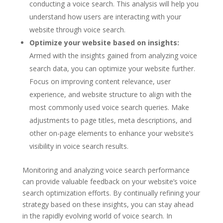
conducting a voice search. This analysis will help you
understand how users are interacting with your
website through voice search.
Optimize your website based on insights:
Armed with the insights gained from analyzing voice
search data, you can optimize your website further.
Focus on improving content relevance, user
experience, and website structure to align with the
most commonly used voice search queries. Make
adjustments to page titles, meta descriptions, and
other on-page elements to enhance your website’s
visibility in voice search results.
Monitoring and analyzing voice search performance
can provide valuable feedback on your website’s voice
search optimization efforts. By continually refining your
strategy based on these insights, you can stay ahead
in the rapidly evolving world of voice search. In