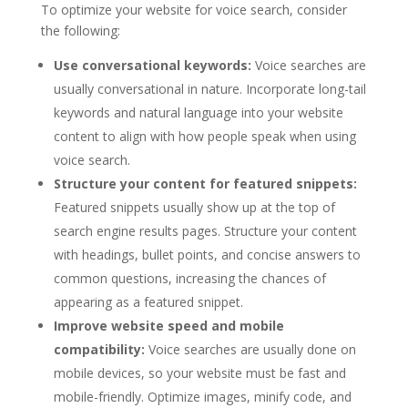
To optimize your website for voice search, consider
the following:
Use conversational keywords:
Voice searches are
usually conversational in nature. Incorporate long-tail
keywords and natural language into your website
content to align with how people speak when using
voice search.
Structure your content for featured snippets:
Featured snippets usually show up at the top of
search engine results pages. Structure your content
with headings, bullet points, and concise answers to
common questions, increasing the chances of
appearing as a featured snippet.
Improve website speed and mobile
compatibility:
Voice searches are usually done on
mobile devices, so your website must be fast and
mobile-friendly. Optimize images, minify code, and