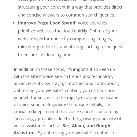
structuring your content in a way that provides direct
and concise answers to common search queries.
Improve Page Load Speed:
Voice searches
prioritize websites that load quickly. Optimize your
website’s performance by compressing images,
minimizing redirects, and utilizing caching techniques
to ensure fast loading times.
In addition to these steps, it’s important to keep up
with the latest voice search trends and technology
advancements. By staying informed and continuously
optimizing your website’s content, you can position
yourself for success in the rapidly evolving landscape
of voice search. Regarding the unique details, it is
crucial to keep in mind that voice search is becoming
increasingly prevalent due to the growing popularity of
voice assistants such as
Siri, Alexa, and Google
Assistant
. By optimizing your website’s content for