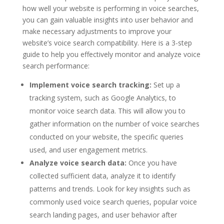
how well your website is performing in voice searches,
you can gain valuable insights into user behavior and
make necessary adjustments to improve your
website’s voice search compatibility. Here is a 3-step
guide to help you effectively monitor and analyze voice
search performance:
Implement voice search tracking:
Set up a
tracking system, such as Google Analytics, to
monitor voice search data. This will allow you to
gather information on the number of voice searches
conducted on your website, the specific queries
used, and user engagement metrics.
Analyze voice search data:
Once you have
collected sufficient data, analyze it to identify
patterns and trends. Look for key insights such as
commonly used voice search queries, popular voice
search landing pages, and user behavior after