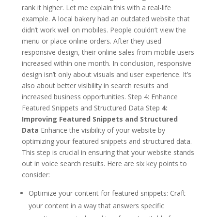
rank it higher. Let me explain this with a real-life
example. A local bakery had an outdated website that
didn’t work well on mobiles. People couldn’t view the
menu or place online orders. After they used
responsive design, their online sales from mobile users
increased within one month. In conclusion, responsive
design isn’t only about visuals and user experience. It’s
also about better visibility in search results and
increased business opportunities. Step 4: Enhance
Featured Snippets and Structured Data Step
4:
Improving Featured Snippets and Structured
Data
Enhance the visibility of your website by
optimizing your featured snippets and structured data.
This step is crucial in ensuring that your website stands
out in voice search results. Here are six key points to
consider:
Optimize your content for featured snippets: Craft
your content in a way that answers specific