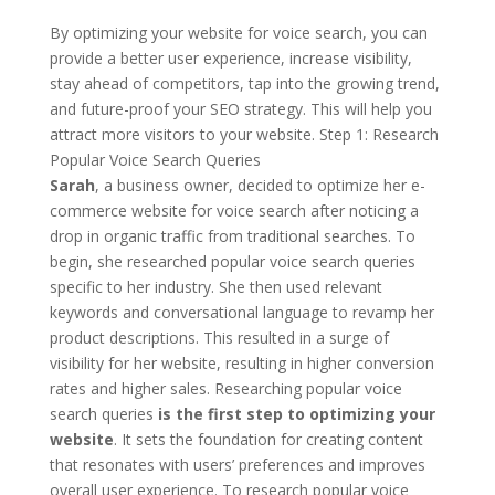
By optimizing your website for voice search, you can
provide a better user experience, increase visibility,
stay ahead of competitors, tap into the growing trend,
and future-proof your SEO strategy. This will help you
attract more visitors to your website. Step 1: Research
Popular Voice Search Queries
Sarah
, a business owner, decided to optimize her e-
commerce website for voice search after noticing a
drop in organic traffic from traditional searches. To
begin, she researched popular voice search queries
specific to her industry. She then used relevant
keywords and conversational language to revamp her
product descriptions. This resulted in a surge of
visibility for her website, resulting in higher conversion
rates and higher sales. Researching popular voice
search queries
is the first step to optimizing your
website
. It sets the foundation for creating content
that resonates with users’ preferences and improves
overall user experience. To research popular voice