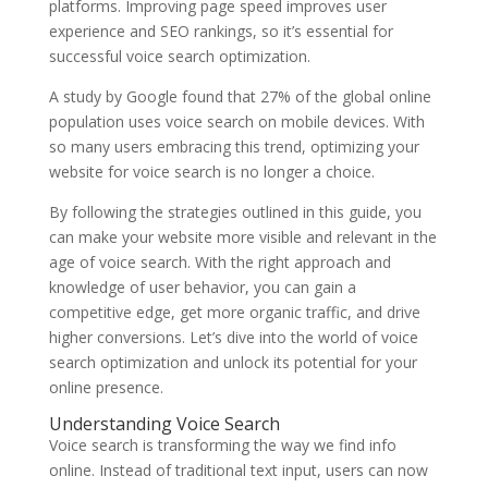
platforms. Improving page speed improves user
experience and SEO rankings, so it’s essential for
successful voice search optimization.
A study by Google found that 27% of the global online
population uses voice search on mobile devices. With
so many users embracing this trend, optimizing your
website for voice search is no longer a choice.
By following the strategies outlined in this guide, you
can make your website more visible and relevant in the
age of voice search. With the right approach and
knowledge of user behavior, you can gain a
competitive edge, get more organic traffic, and drive
higher conversions. Let’s dive into the world of voice
search optimization and unlock its potential for your
online presence.
Understanding Voice Search
Voice search is transforming the way we find info
online. Instead of traditional text input, users can now