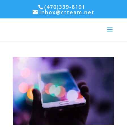
(470)339-8191
inbox@ctteam.net