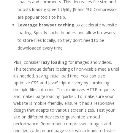
spaces and comments. This decreases file size and
boosts loading speed. Uglify JS and YUI Compressor
are popular tools to help.
Leverage browser caching
to accelerate website
loading. Specify cache headers and allow browsers
to store files locally, so they don’t need to be
downloaded every time.
Plus, consider
lazy loading
for images and videos.
This technique defers loading of non-visible media until
it’s needed, saving initial load time. You can also
optimize CSS and JavaScript delivery by combining
multiple files into one. This minimizes HTTP requests
and makes page loading quicker. To make sure your
website is mobile-friendly, ensure it has a responsive
design that adapts to various screen sizes. Test your
site on different devices to guarantee smooth
performance. Remember: compressed images and
minified code reduce page size, which leads to faster