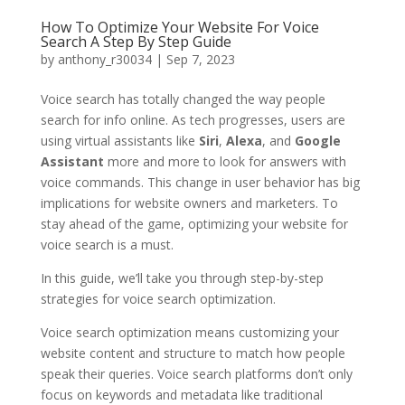
How To Optimize Your Website For Voice
Search A Step By Step Guide
by
anthony_r30034
|
Sep 7, 2023
Voice search has totally changed the way people
search for info online. As tech progresses, users are
using virtual assistants like
Siri
,
Alexa
, and
Google
Assistant
more and more to look for answers with
voice commands. This change in user behavior has big
implications for website owners and marketers. To
stay ahead of the game, optimizing your website for
voice search is a must.
In this guide, we’ll take you through step-by-step
strategies for voice search optimization.
Voice search optimization means customizing your
website content and structure to match how people
speak their queries. Voice search platforms don’t only
focus on keywords and metadata like traditional