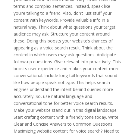
terms and complex sentences. Instead, speak like
you’re talking to a friend. Also, don’t just stuff your
content with keywords. Provide valuable info in a
natural way. Think about what questions your target
audience may ask. Structure your content around
these. Doing this boosts your website’s chances of
appearing as a voice search result. Think about the
context in which users may ask questions. Anticipate
follow-up questions. Give relevant info proactively. This
boosts user experience and makes your content more
conversational. Include long-tail keywords that sound
like how people speak not type. This helps search
engines understand the intent behind queries more
accurately. So, use natural language and
conversational tone for better voice search results.
Make your website stand out in this digital landscape.
Start crafting content with a friendly tone today. Write
Clear and Concise Answers to Common Questions
Maximizing website content for voice search? Need to