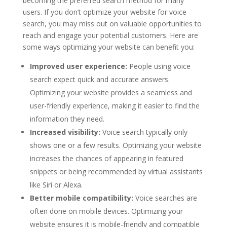
becoming the preferred search method for many
users. If you don’t optimize your website for voice
search, you may miss out on valuable opportunities to
reach and engage your potential customers. Here are
some ways optimizing your website can benefit you:
Improved user experience:
People using voice
search expect quick and accurate answers.
Optimizing your website provides a seamless and
user-friendly experience, making it easier to find the
information they need.
Increased visibility:
Voice search typically only
shows one or a few results. Optimizing your website
increases the chances of appearing in featured
snippets or being recommended by virtual assistants
like Siri or Alexa.
Better mobile compatibility:
Voice searches are
often done on mobile devices. Optimizing your
website ensures it is mobile-friendly and compatible