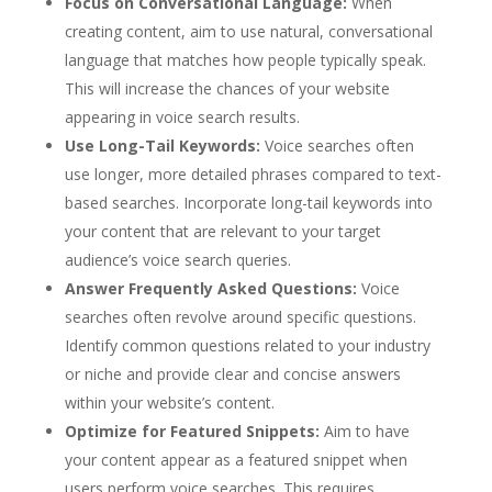
Focus on Conversational Language:
When
creating content, aim to use natural, conversational
language that matches how people typically speak.
This will increase the chances of your website
appearing in voice search results.
Use Long-Tail Keywords:
Voice searches often
use longer, more detailed phrases compared to text-
based searches. Incorporate long-tail keywords into
your content that are relevant to your target
audience’s voice search queries.
Answer Frequently Asked Questions:
Voice
searches often revolve around specific questions.
Identify common questions related to your industry
or niche and provide clear and concise answers
within your website’s content.
Optimize for Featured Snippets:
Aim to have
your content appear as a featured snippet when
users perform voice searches. This requires