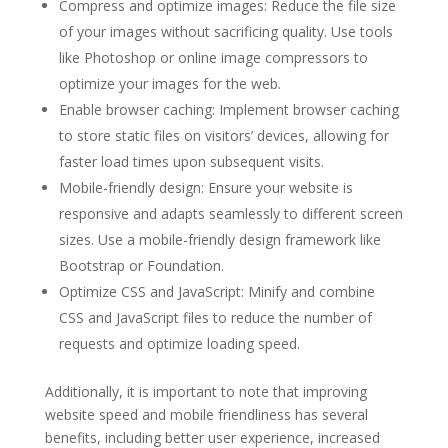
Compress and optimize images: Reduce the file size
of your images without sacrificing quality. Use tools
like Photoshop or online image compressors to
optimize your images for the web.
Enable browser caching: Implement browser caching
to store static files on visitors’ devices, allowing for
faster load times upon subsequent visits.
Mobile-friendly design: Ensure your website is
responsive and adapts seamlessly to different screen
sizes. Use a mobile-friendly design framework like
Bootstrap or Foundation.
Optimize CSS and JavaScript: Minify and combine
CSS and JavaScript files to reduce the number of
requests and optimize loading speed.
Additionally, it is important to note that improving
website speed and mobile friendliness has several
benefits, including better user experience, increased