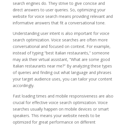
search engines do. They strive to give concise and
direct answers to user queries. So, optimizing your
website for voice search means providing relevant and
informative answers that fit a conversational tone.
Understanding user intent is also important for voice
search optimization. Voice searches are often more
conversational and focused on context. For example,
instead of typing “best Italian restaurants,” someone
may ask their virtual assistant, “What are some good
Italian restaurants near me?” By analyzing these types
of queries and finding out what language and phrases
your target audience uses, you can tailor your content
accordingly.
Fast loading times and mobile responsiveness are also
crucial for effective voice search optimization. Voice
searches usually happen on mobile devices or smart
speakers. This means your website needs to be
optimized for great performance on different