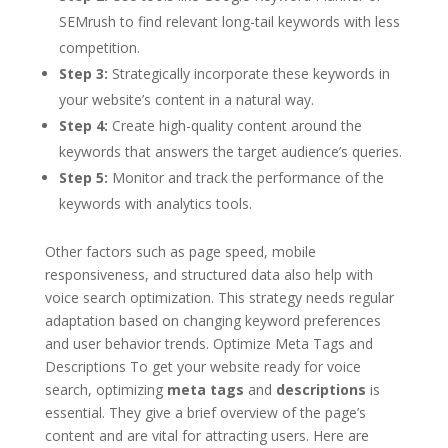
SEMrush to find relevant long-tail keywords with less
competition.
Step 3:
Strategically incorporate these keywords in
your website’s content in a natural way.
Step 4:
Create high-quality content around the
keywords that answers the target audience’s queries.
Step 5:
Monitor and track the performance of the
keywords with analytics tools.
Other factors such as page speed, mobile
responsiveness, and structured data also help with
voice search optimization. This strategy needs regular
adaptation based on changing keyword preferences
and user behavior trends. Optimize Meta Tags and
Descriptions To get your website ready for voice
search, optimizing
meta tags
and
descriptions
is
essential. They give a brief overview of the page’s
content and are vital for attracting users. Here are