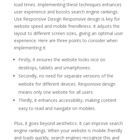
load times. Implementing these techniques enhances
user experience and boosts search engine rankings.
Use Responsive Design Responsive design is key for
website speed and mobile friendliness. It adjusts the
layout to different screen sizes, giving an optimal user
experience. Here are three points to consider when
implementing it:
Firstly, it ensures the website looks nice on
desktops, tablets and smartphones.
Secondly, no need for separate versions of the
website for different devices. Responsive design
means only one website for all users.
Thirdly, it enhances accessibility, making content
easy to read and navigate on mobiles.
Plus, it goes beyond aesthetics. It can improve search
engine rankings. When your website is mobile-friendly
and loads quickly, search engines recognize this and