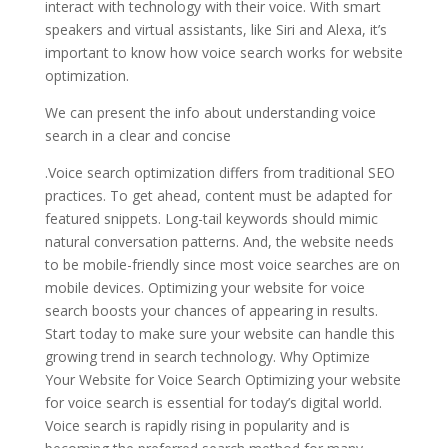
interact with technology with their voice. With smart
speakers and virtual assistants, like Siri and Alexa, it’s
important to know how voice search works for website
optimization.
We can present the info about understanding voice
search in a clear and concise
.Voice search optimization differs from traditional SEO
practices. To get ahead, content must be adapted for
featured snippets. Long-tail keywords should mimic
natural conversation patterns. And, the website needs
to be mobile-friendly since most voice searches are on
mobile devices. Optimizing your website for voice
search boosts your chances of appearing in results.
Start today to make sure your website can handle this
growing trend in search technology. Why Optimize
Your Website for Voice Search Optimizing your website
for voice search is essential for today’s digital world.
Voice search is rapidly rising in popularity and is