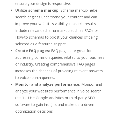
ensure your design is responsive.
Utilize schema markup:
Schema markup helps
search engines understand your content and can
improve your website’s visibility in search results.
Include relevant schema markup such as FAQs or
How-to schemas to boost your chances of being
selected as a featured snippet.
Create FAQ pages:
FAQ pages are great for
addressing common queries related to your business
or industry. Creating comprehensive FAQ pages
increases the chances of providing relevant answers
to voice search queries.
Monitor and analyze performance:
Monitor and
analyze your website’s performance in voice search
results. Use Google Analytics or third-party SEO
software to gain insights and make data-driven
optimization decisions.