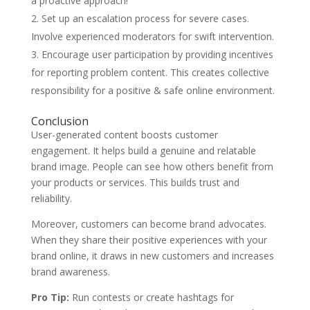
a proactive approach!
Set up an escalation process for severe cases.
Involve experienced moderators for swift intervention.
Encourage user participation by providing incentives
for reporting problem content. This creates collective
responsibility for a positive & safe online environment.
Conclusion
User-generated content boosts customer
engagement. It helps build a genuine and relatable
brand image. People can see how others benefit from
your products or services. This builds trust and
reliability.
Moreover, customers can become brand advocates.
When they share their positive experiences with your
brand online, it draws in new customers and increases
brand awareness.
Pro Tip:
Run contests or create hashtags for