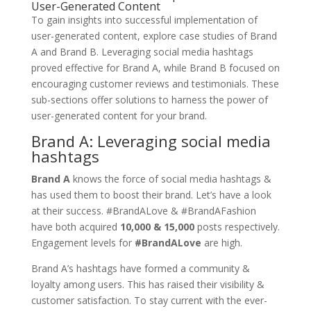
User-Generated Content
To gain insights into successful implementation of
user-generated content, explore case studies of Brand
A and Brand B. Leveraging social media hashtags
proved effective for Brand A, while Brand B focused on
encouraging customer reviews and testimonials. These
sub-sections offer solutions to harness the power of
user-generated content for your brand.
Brand A: Leveraging social media
hashtags
Brand A
knows the force of social media hashtags &
has used them to boost their brand. Let’s have a look
at their success. #BrandALove & #BrandAFashion
have both acquired
10,000 & 15,000
posts respectively.
Engagement levels for
#BrandALove
are high.
Brand A’s hashtags have formed a community &
loyalty among users. This has raised their visibility &
customer satisfaction. To stay current with the ever-