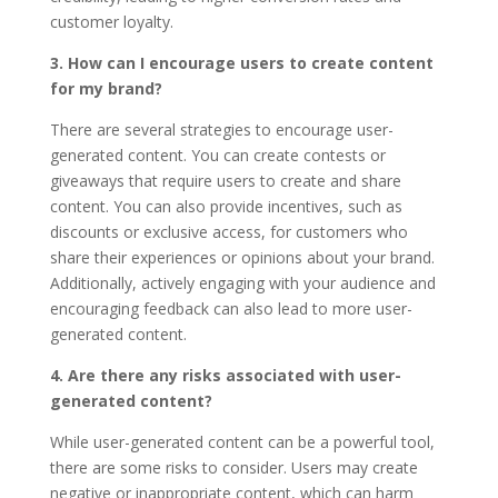
customer loyalty.
3. How can I encourage users to create content
for my brand?
There are several strategies to encourage user-
generated content. You can create contests or
giveaways that require users to create and share
content. You can also provide incentives, such as
discounts or exclusive access, for customers who
share their experiences or opinions about your brand.
Additionally, actively engaging with your audience and
encouraging feedback can also lead to more user-
generated content.
4. Are there any risks associated with user-
generated content?
While user-generated content can be a powerful tool,
there are some risks to consider. Users may create
negative or inappropriate content, which can harm