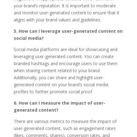
your brand’s reputation. It is important to moderate
and monitor user-generated content to ensure that it
aligns with your brand values and guidelines.
5. How can I leverage user-generated content on
social media?
Social media platforms are ideal for showcasing and
leveraging user-generated content. You can create
branded hashtags and encourage users to use them
when sharing content related to your brand.
Additionally, you can share and highlight user-
generated content on your brand’s social media
profiles to further promote social proof.
6. How can I measure the impact of user-
generated content?
There are various metrics to measure the impact of
user-generated content, such as engagement rates
(likes, comments, shares), conversion rates, and