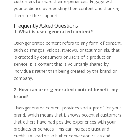
customers to share their experiences. Engage with
your audience by reposting their content and thanking
them for their support.
Frequently Asked Questions
1. What is user-generated content?
User-generated content refers to any form of content,
such as images, videos, reviews, or testimonials, that
is created by consumers or users of a product or
service. It is content that is voluntarily shared by
individuals rather than being created by the brand or
company.
2. How can user-generated content benefit my
brand?
User-generated content provides social proof for your
brand, which means that it shows potential customers
that others have had positive experiences with your
products or services. This can increase trust and
credibility, leading to higher conversion rates and