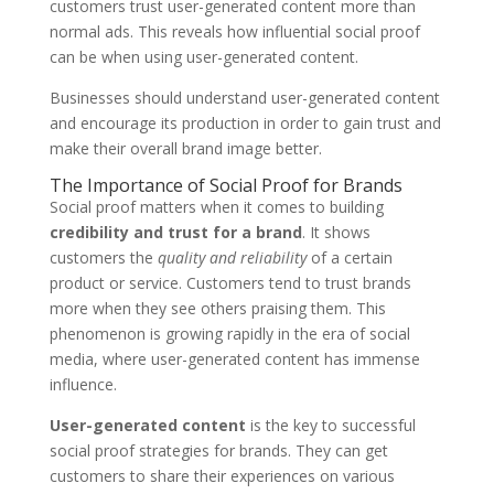
customers trust user-generated content more than
normal ads. This reveals how influential social proof
can be when using user-generated content.
Businesses should understand user-generated content
and encourage its production in order to gain trust and
make their overall brand image better.
The Importance of Social Proof for Brands
Social proof matters when it comes to building
credibility and trust for a brand
. It shows
customers the
quality and reliability
of a certain
product or service. Customers tend to trust brands
more when they see others praising them. This
phenomenon is growing rapidly in the era of social
media, where user-generated content has immense
influence.
User-generated content
is the key to successful
social proof strategies for brands. They can get
customers to share their experiences on various