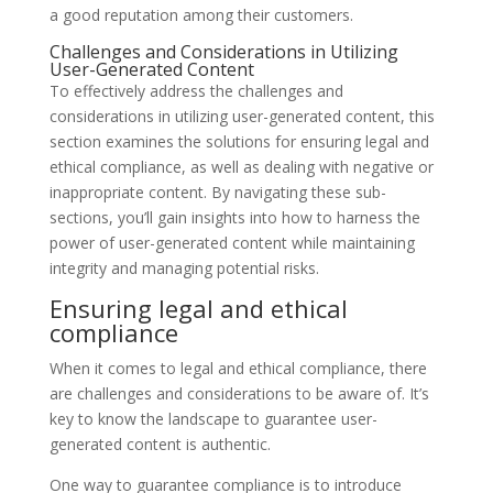
a good reputation among their customers.
Challenges and Considerations in Utilizing
User-Generated Content
To effectively address the challenges and
considerations in utilizing user-generated content, this
section examines the solutions for ensuring legal and
ethical compliance, as well as dealing with negative or
inappropriate content. By navigating these sub-
sections, you’ll gain insights into how to harness the
power of user-generated content while maintaining
integrity and managing potential risks.
Ensuring legal and ethical
compliance
When it comes to legal and ethical compliance, there
are challenges and considerations to be aware of. It’s
key to know the landscape to guarantee user-
generated content is authentic.
One way to guarantee compliance is to introduce