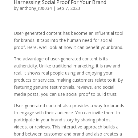
Harnessing Social Proof For Your Brand
by
anthony_r30034
|
Sep 7, 2023
User-generated content has become an influential tool
for brands. It taps into the human need for social
proof. Here, we’ll look at how it can benefit your brand.
The advantage of user-generated content is its
authenticity. Unlike traditional marketing, it is raw and
real. It shows real people using and enjoying your
products or services, making customers relate to it. By
featuring genuine testimonials, reviews, and social
media posts, you can use social proof to build trust.
User-generated content also provides a way for brands
to engage with their audience. You can invite them to
participate in your brand story by sharing photos,
videos, or reviews. This interactive approach builds a
bond between customer and brand and also creates a