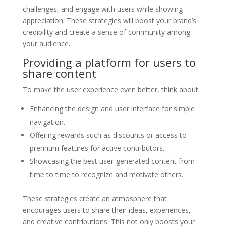
challenges, and engage with users while showing
appreciation. These strategies will boost your brand’s
credibility and create a sense of community among
your audience.
Providing a platform for users to
share content
To make the user experience even better, think about:
Enhancing the design and user interface for simple
navigation.
Offering rewards such as discounts or access to
premium features for active contributors.
Showcasing the best user-generated content from
time to time to recognize and motivate others.
These strategies create an atmosphere that
encourages users to share their ideas, experiences,
and creative contributions. This not only boosts your