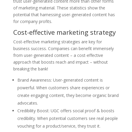
trust user-generated content more than other forms
of marketing material. These statistics show the
potential that harnessing user-generated content has
for company profits.
Cost-effective marketing strategy
Cost-effective marketing strategies are key for
business success. Companies can benefit immensely
from user-generated content – a cost-effective
approach that boosts reach and impact – without
breaking the bank!
Brand Awareness: User-generated content is
powerful. When customers share experiences or
create engaging content, they become organic brand
advocates.
Credibility Boost: UGC offers social proof & boosts
credibility. When potential customers see real people
vouching for a product/service, they trust it.