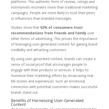
platforms. This authentic form of
reviews, ratings and
testimonials
resonates more than traditional marketing
campaigns. People are more likely to trust their peers
or influencers than branded messages.
Studies show that
92% of consumers trust
recommendations from friends and family
over
other forms of advertising. This proves the importance
of leveraging user-generated content for gaining brand
credibility and attracting customers.
By using user-generated content, brands can create a
sense of social proof that encourages people to
engage with their products or services. It helps to
humanize
their marketing efforts by showcasing real-
life stories and experiences. Such an emotional
connection with potential customers makes successful
brands stand out.
Benefits of Harnessing User-Generated
Content