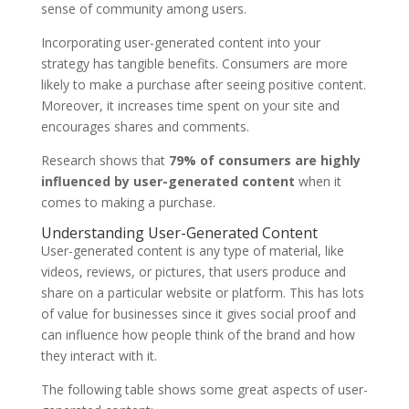
sense of community among users.
Incorporating user-generated content into your
strategy has tangible benefits. Consumers are more
likely to make a purchase after seeing positive content.
Moreover, it increases time spent on your site and
encourages shares and comments.
Research shows that
79% of consumers are highly
influenced by user-generated content
when it
comes to making a purchase.
Understanding User-Generated Content
User-generated content is any type of material, like
videos, reviews, or pictures, that users produce and
share on a particular website or platform. This has lots
of value for businesses since it gives social proof and
can influence how people think of the brand and how
they interact with it.
The following table shows some great aspects of user-