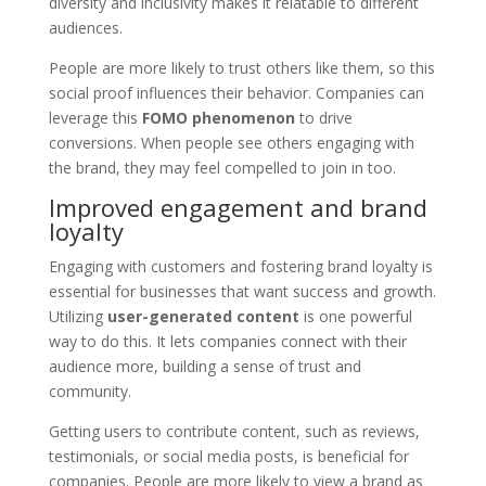
diversity and inclusivity makes it relatable to different
audiences.
People are more likely to trust others like them, so this
social proof influences their behavior. Companies can
leverage this
FOMO phenomenon
to drive
conversions. When people see others engaging with
the brand, they may feel compelled to join in too.
Improved engagement and brand
loyalty
Engaging with customers and fostering brand loyalty is
essential for businesses that want success and growth.
Utilizing
user-generated content
is one powerful
way to do this. It lets companies connect with their
audience more, building a sense of trust and
community.
Getting users to contribute content, such as reviews,
testimonials, or social media posts, is beneficial for
companies. People are more likely to view a brand as