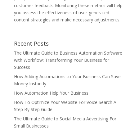
customer feedback. Monitoring these metrics will help
you assess the effectiveness of user-generated
content strategies and make necessary adjustments.
Recent Posts
The Ultimate Guide to Business Automation Software
with Workflow: Transforming Your Business for
Success
How Adding Automations to Your Business Can Save
Money Instantly
How Automation Help Your Business
How To Optimize Your Website For Voice Search A
Step By Step Guide
The Ultimate Guide to Social Media Advertising For
Small Businesses