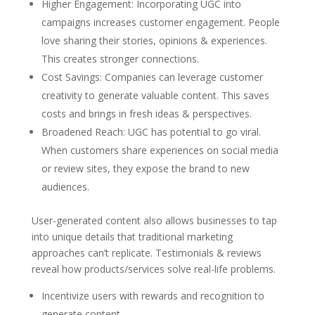
Higher Engagement: Incorporating UGC into
campaigns increases customer engagement. People
love sharing their stories, opinions & experiences.
This creates stronger connections.
Cost Savings: Companies can leverage customer
creativity to generate valuable content. This saves
costs and brings in fresh ideas & perspectives.
Broadened Reach: UGC has potential to go viral.
When customers share experiences on social media
or review sites, they expose the brand to new
audiences.
User-generated content also allows businesses to tap
into unique details that traditional marketing
approaches can’t replicate. Testimonials & reviews
reveal how products/services solve real-life problems.
Incentivize users with rewards and recognition to
generate content.