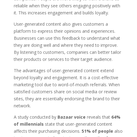
reliable when they see others engaging positively with
it. This increases engagement and builds loyalty.
User-generated content also gives customers a
platform to express their opinions and experiences.
Businesses can use this feedback to understand what
they are doing well and where they need to improve.
By listening to customers, companies can better tailor
their products or services to their target audience.
The advantages of user-generated content extend
beyond loyalty and engagement. It is a cost-effective
marketing tool due to word-of-mouth referrals. When
satisfied customers share on social media or review
sites, they are essentially endorsing the brand to their
network.
A study conducted by
Bazaar voice
reveals that
64%
of millennials
state that user-generated content
affects their purchasing decisions.
51% of people
also