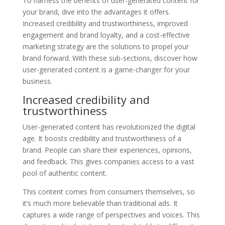
To harness the benefits of user-generated content for
your brand, dive into the advantages it offers.
Increased credibility and trustworthiness, improved
engagement and brand loyalty, and a cost-effective
marketing strategy are the solutions to propel your
brand forward. With these sub-sections, discover how
user-generated content is a game-changer for your
business.
Increased credibility and
trustworthiness
User-generated content has revolutionized the digital
age. It boosts credibility and trustworthiness of a
brand. People can share their experiences, opinions,
and feedback. This gives companies access to a vast
pool of authentic content.
This content comes from consumers themselves, so
it’s much more believable than traditional ads. It
captures a wide range of perspectives and voices. This