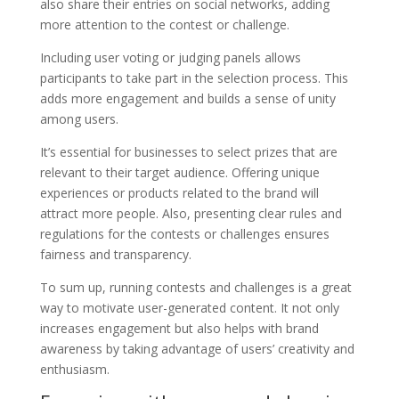
also share their entries on social networks, adding
more attention to the contest or challenge.
Including user voting or judging panels allows
participants to take part in the selection process. This
adds more engagement and builds a sense of unity
among users.
It’s essential for businesses to select prizes that are
relevant to their target audience. Offering unique
experiences or products related to the brand will
attract more people. Also, presenting clear rules and
regulations for the contests or challenges ensures
fairness and transparency.
To sum up, running contests and challenges is a great
way to motivate user-generated content. It not only
increases engagement but also helps with brand
awareness by taking advantage of users’ creativity and
enthusiasm.