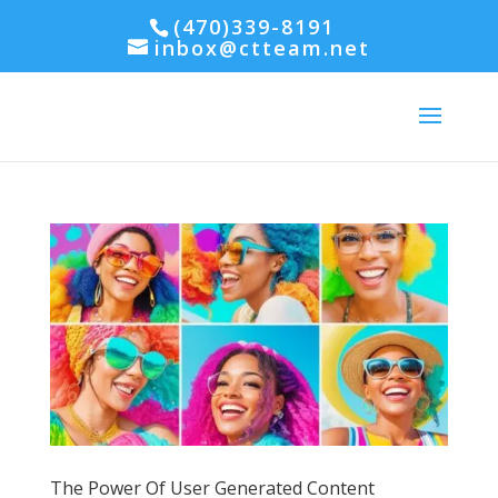
(470)339-8191
inbox@ctteam.net
The Power Of User Generated Content