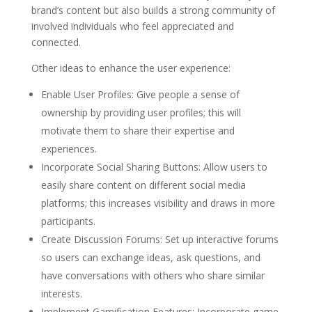
brand’s content but also builds a strong community of
involved individuals who feel appreciated and
connected.
Other ideas to enhance the user experience:
Enable User Profiles: Give people a sense of
ownership by providing user profiles; this will
motivate them to share their expertise and
experiences.
Incorporate Social Sharing Buttons: Allow users to
easily share content on different social media
platforms; this increases visibility and draws in more
participants.
Create Discussion Forums: Set up interactive forums
so users can exchange ideas, ask questions, and
have conversations with others who share similar
interests.
Implement Gamification Features: Incorporate game