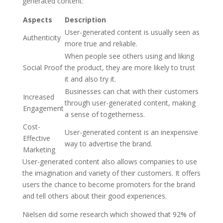
generated content:
Aspects
Description
User-generated content is usually seen as
Authenticity
more true and reliable.
When people see others using and liking
Social Proof
the product, they are more likely to trust
it and also try it.
Businesses can chat with their customers
Increased
through user-generated content, making
Engagement
a sense of togetherness.
Cost-
User-generated content is an inexpensive
Effective
way to advertise the brand.
Marketing
User-generated content also allows companies to use
the imagination and variety of their customers. It offers
users the chance to become promoters for the brand
and tell others about their good experiences.
Nielsen did some research which showed that 92% of