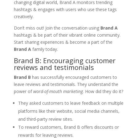
changing digital world, Brand A monitors trending
hashtags & engages with users who use these tags
creatively.
Don’t miss out! Join the conversation using
Brand A
hashtags & be part of their vibrant online community.
Start sharing experiences & become a part of the
Brand A
family today.
Brand B: Encouraging customer
reviews and testimonials
Brand B
has successfully encouraged customers to
leave reviews and testimonials. They understand the
power of
word-of-mouth marketing
. How did they do it?
They asked customers to leave feedback on multiple
platforms like their website, social media channels,
and third-party review sites.
To reward customers, Brand B offers discounts or
rewards for leaving reviews.