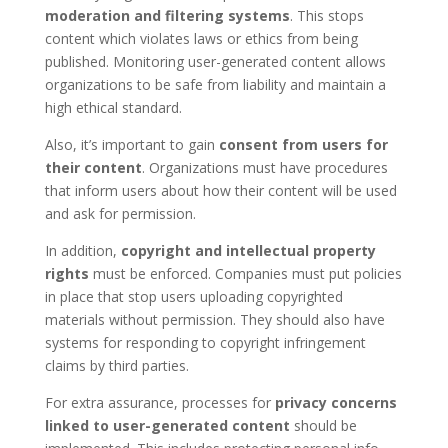
moderation and filtering systems
. This stops
content which violates laws or ethics from being
published. Monitoring user-generated content allows
organizations to be safe from liability and maintain a
high ethical standard.
Also, it’s important to gain
consent from users for
their content
. Organizations must have procedures
that inform users about how their content will be used
and ask for permission.
In addition,
copyright and intellectual property
rights
must be enforced. Companies must put policies
in place that stop users uploading copyrighted
materials without permission. They should also have
systems for responding to copyright infringement
claims by third parties.
For extra assurance, processes for
privacy concerns
linked to user-generated content
should be