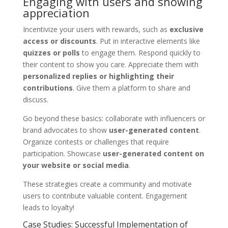
Engaging with users and showing
appreciation
Incentivize your users with rewards, such as
exclusive
access or discounts
. Put in interactive elements like
quizzes or polls
to engage them. Respond quickly to
their content to show you care. Appreciate them with
personalized replies or highlighting their
contributions
. Give them a platform to share and
discuss.
Go beyond these basics: collaborate with influencers or
brand advocates to show
user-generated content
.
Organize contests or challenges that require
participation. Showcase
user-generated content on
your website or social media
.
These strategies create a community and motivate
users to contribute valuable content. Engagement
leads to loyalty!
Case Studies: Successful Implementation of