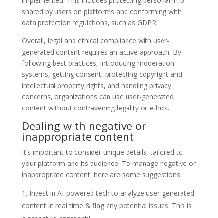
implemented. This includes protecting personal info
shared by users on platforms and conforming with
data protection regulations, such as GDPR.
Overall, legal and ethical compliance with user-
generated content requires an active approach. By
following best practices, introducing moderation
systems, getting consent, protecting copyright and
intellectual property rights, and handling privacy
concerns, organizations can use user-generated
content without contravening legality or ethics.
Dealing with negative or
inappropriate content
It’s important to consider unique details, tailored to
your platform and its audience. To manage negative or
inappropriate content, here are some suggestions:
Invest in AI-powered tech to analyze user-generated
content in real time & flag any potential issues. This is