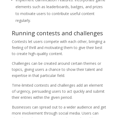
elements such as leaderboards, badges, and prizes
to motivate users to contribute useful content
regularly.
Running contests and challenges
Contests let users compete with each other, bringing a
feeling of thrill and motivating them to give their best
to create high-quality content.
Challenges can be created around certain themes or
topics, giving users a chance to show their talent and
expertise in that particular field.
Time-limited contests and challenges add an element
of urgency, persuading users to act quickly and submit
their entries within the given period.
Businesses can spread out to a wider audience and get
more involvement through social media. Users can