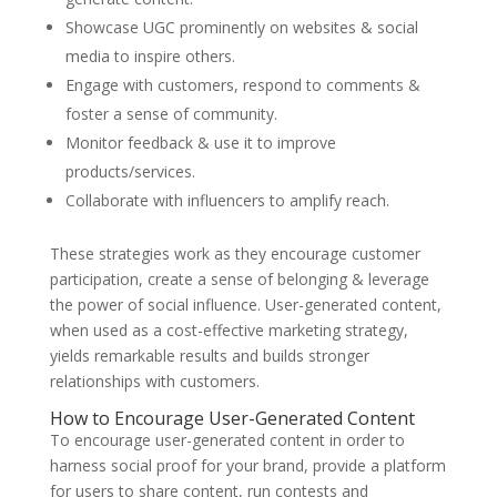
Showcase UGC prominently on websites & social
media to inspire others.
Engage with customers, respond to comments &
foster a sense of community.
Monitor feedback & use it to improve
products/services.
Collaborate with influencers to amplify reach.
These strategies work as they encourage customer
participation, create a sense of belonging & leverage
the power of social influence. User-generated content,
when used as a cost-effective marketing strategy,
yields remarkable results and builds stronger
relationships with customers.
How to Encourage User-Generated Content
To encourage user-generated content in order to
harness social proof for your brand, provide a platform
for users to share content, run contests and