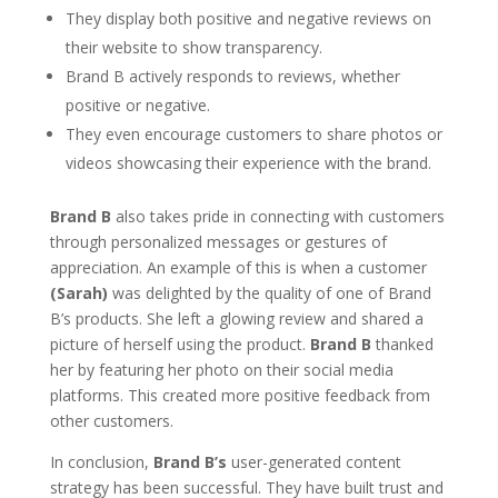
They display both positive and negative reviews on
their website to show transparency.
Brand B actively responds to reviews, whether
positive or negative.
They even encourage customers to share photos or
videos showcasing their experience with the brand.
Brand B
also takes pride in connecting with customers
through personalized messages or gestures of
appreciation. An example of this is when a customer
(Sarah)
was delighted by the quality of one of Brand
B’s products. She left a glowing review and shared a
picture of herself using the product.
Brand B
thanked
her by featuring her photo on their social media
platforms. This created more positive feedback from
other customers.
In conclusion,
Brand B’s
user-generated content
strategy has been successful. They have built trust and