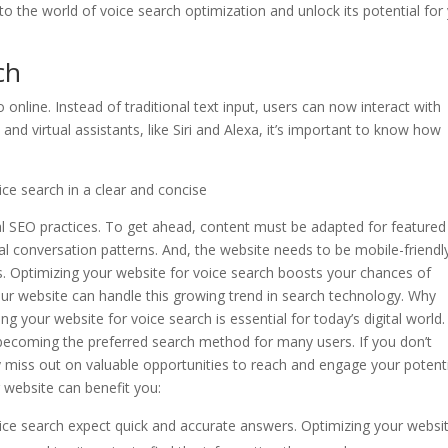
into the world of voice search optimization and unlock its potential for
ch
 online. Instead of traditional text input, users can now interact with
and virtual assistants, like Siri and Alexa, it’s important to know how
ce search in a clear and concise
nal SEO practices. To get ahead, content must be adapted for featured
al conversation patterns. And, the website needs to be mobile-friendl
. Optimizing your website for voice search boosts your chances of
our website can handle this growing trend in search technology. Why
 your website for voice search is essential for today’s digital world.
is becoming the preferred search method for many users. If you don’t
 miss out on valuable opportunities to reach and engage your potent
website can benefit you:
ice search expect quick and accurate answers. Optimizing your websi