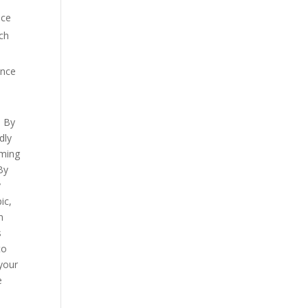
ice
rch
ance
. By
dly
oming
 By
y
ic,
n
s
to
 your
e