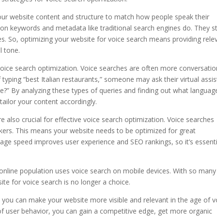
ur website content and structure to match how people speak their
 on keywords and metadata like traditional search engines do. They st
es. So, optimizing your website for voice search means providing rele
l tone.
 voice search optimization. Voice searches are often more conversatio
typing “best Italian restaurants,” someone may ask their virtual assis
?” By analyzing these types of queries and finding out what languag
ailor your content accordingly.
 also crucial for effective voice search optimization. Voice searches
kers. This means your website needs to be optimized for great
age speed improves user experience and SEO rankings, so it’s essenti
online population uses voice search on mobile devices. With so many
ite for voice search is no longer a choice.
e, you can make your website more visible and relevant in the age of v
f user behavior, you can gain a competitive edge, get more organic