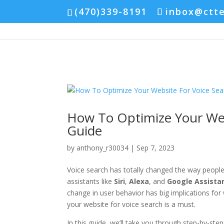
(470)339-8191
inbox@ctt
How To Optimize Your Web
Guide
by
anthony_r30034
|
Sep 7, 2023
Voice search has totally changed the way people 
assistants like
Siri
,
Alexa
, and
Google Assista
change in user behavior has big implications fo
your website for voice search is a must.
In this guide, we’ll take you through step-by-step