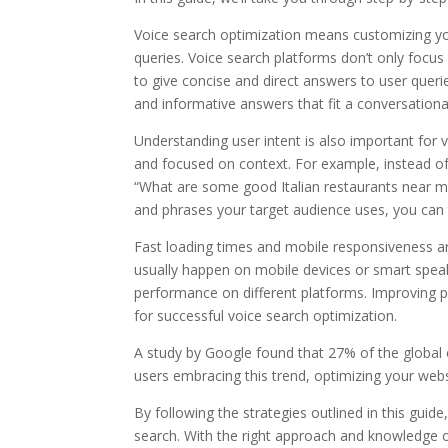
Voice search optimization means customizing yo
queries. Voice search platforms don’t only focus
to give concise and direct answers to user queri
and informative answers that fit a conversationa
Understanding user intent is also important for
and focused on context. For example, instead of 
“What are some good Italian restaurants near me
and phrases your target audience uses, you can t
Fast loading times and mobile responsiveness are
usually happen on mobile devices or smart spea
performance on different platforms. Improving p
for successful voice search optimization.
A study by Google found that 27% of the global 
users embracing this trend, optimizing your webs
By following the strategies outlined in this guid
search. With the right approach and knowledge o