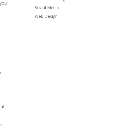
 your
Social Media
Web Design
y
ial
te