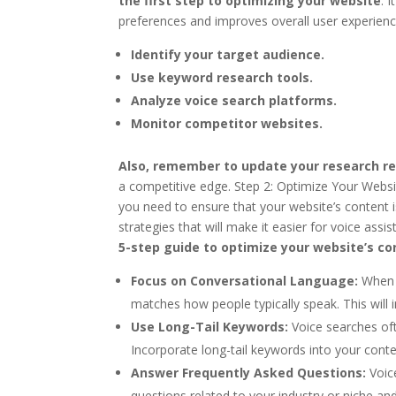
the first step to optimizing your website
. 
preferences and improves overall user experience
Identify your target audience.
Use keyword research tools.
Analyze voice search platforms.
Monitor competitor websites.
Also, remember to update your research re
a competitive edge. Step 2: Optimize Your Websi
you need to ensure that your website’s content is
strategies that will make it easier for voice ass
5-step guide to optimize your website’s co
Focus on Conversational Language:
When c
matches how people typically speak. This will 
Use Long-Tail Keywords:
Voice searches of
Incorporate long-tail keywords into your conte
Answer Frequently Asked Questions:
Voic
questions related to your industry or niche an