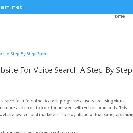
eam.net
Home
site For Voice Search A Step By Step
search for info online. As tech progresses, users are using virtual
nt
more and more to look for answers with voice commands. This
r website owners and marketers. To stay ahead of the game, optimizi
 strategies for voice search optimization.