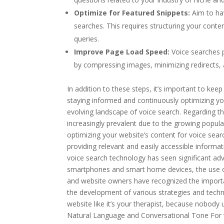
Optimize for Featured Snippets:
Aim to ha
searches. This requires structuring your cont
queries.
Improve Page Load Speed:
Voice searches p
by compressing images, minimizing redirects, a
In addition to these steps, it’s important to ke
staying informed and continuously optimizing you
evolving landscape of voice search. Regarding the
increasingly prevalent due to the growing popula
optimizing your website’s content for voice sea
providing relevant and easily accessible informat
voice search technology has seen significant adv
smartphones and smart home devices, the use o
and website owners have recognized the importanc
the development of various strategies and techniq
website like it’s your therapist, because nobody
Natural Language and Conversational Tone For v