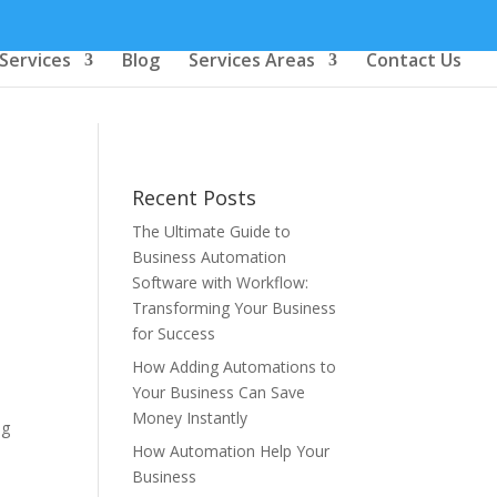
Services
Blog
Services Areas
Contact Us
Recent Posts
The Ultimate Guide to
Business Automation
Software with Workflow:
Transforming Your Business
for Success
How Adding Automations to
Your Business Can Save
Money Instantly
ng
How Automation Help Your
Business