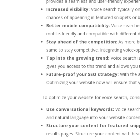
provides a seamless and user-friendly experien
Increased visibility:
Voice search typically o
chances of appearing in featured snippets or b
Better mobile compatibility:
Voice searches
mobile-friendly and compatible with different 
Stay ahead of the competition:
As more bu
same to stay competitive. Integrating voice-op
Tap into the growing trend:
Voice search i
gives you access to this trend and allows you 
Future-proof your SEO strategy:
With the a
Optimizing your website now will ensure that y
To optimize your website for voice search, consi
Use conversational keywords:
Voice search
and natural language into your website conten
Structure your content for featured snip
results pages. Structure your content with he