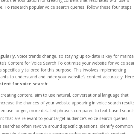
It sets the foundation for creating content that resonates with users’
. To research popular voice search queries, follow these four steps:
gularly
. Voice trends change, so staying up-to-date is key for mainta
te’s Content for Voice Search To optimize your website for voice sea
 specifically tailored for this purpose. This involves implementing
istants to understand and index your website’s content accurately. Here
ntent for voice search
:
reating content, aim to use natural, conversational language that
increase the chances of your website appearing in voice search results
ten use longer, more detailed phrases compared to text-based searc
nt that are relevant to your target audience’s voice search queries.
e searches often revolve around specific questions. Identify common
d provide clear and concise answers within your website’s content.