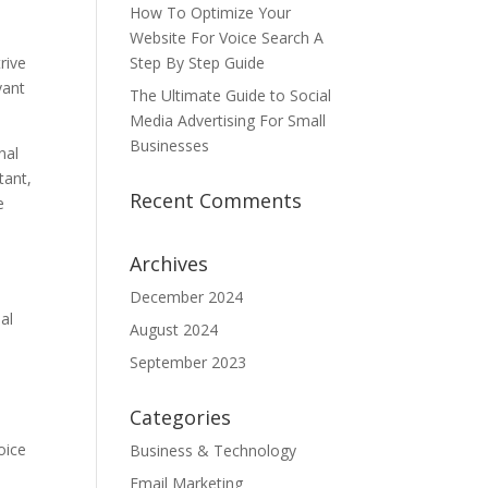
How To Optimize Your
Website For Voice Search A
rive
Step By Step Guide
vant
The Ultimate Guide to Social
Media Advertising For Small
Businesses
nal
tant,
Recent Comments
e
Archives
December 2024
al
August 2024
September 2023
Categories
oice
Business & Technology
Email Marketing