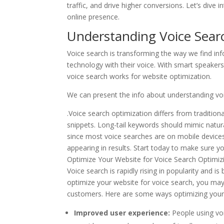
traffic, and drive higher conversions. Let’s dive 
online presence.
Understanding Voice Sear
Voice search is transforming the way we find info
technology with their voice. With smart speakers 
voice search works for website optimization.
We can present the info about understanding voi
.Voice search optimization differs from traditio
snippets. Long-tail keywords should mimic natur
since most voice searches are on mobile devices
appearing in results. Start today to make sure y
Optimize Your Website for Voice Search Optimizing
Voice search is rapidly rising in popularity and 
optimize your website for voice search, you may
customers. Here are some ways optimizing your 
Improved user experience:
People using vo