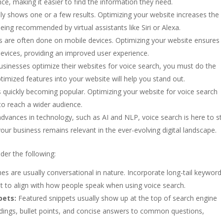
ce, making it easier to find the information they need.
nly shows one or a few results. Optimizing your website increases the
eing recommended by virtual assistants like Siri or Alexa.
 are often done on mobile devices. Optimizing your website ensures i
devices, providing an improved user experience.
sinesses optimize their websites for voice search, you must do the
timized features into your website will help you stand out.
s quickly becoming popular. Optimizing your website for voice search
to reach a wider audience.
dvances in technology, such as AI and NLP, voice search is here to s
our business remains relevant in the ever-evolving digital landscape.
der the following:
es are usually conversational in nature. Incorporate long-tail keywor
t to align with how people speak when using voice search.
pets:
Featured snippets usually show up at the top of search engine
adings, bullet points, and concise answers to common questions,