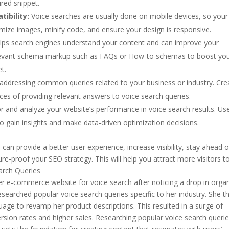
red snippet.
ibility:
Voice searches are usually done on mobile devices, so your
imize images, minify code, and ensure your design is responsive.
s search engines understand your content and can improve your
de relevant schema markup such as FAQs or How-to schemas to boost yo
t.
addressing common queries related to your business or industry. Cre
s of providing relevant answers to voice search queries.
 and analyze your website’s performance in voice search results. Us
o gain insights and make data-driven optimization decisions.
can provide a better user experience, increase visibility, stay ahead o
re-proof your SEO strategy. This will help you attract more visitors t
arch Queries
er e-commerce website for voice search after noticing a drop in orga
researched popular voice search queries specific to her industry. She t
age to revamp her product descriptions. This resulted in a surge of
onversion rates and higher sales. Researching popular voice search queri