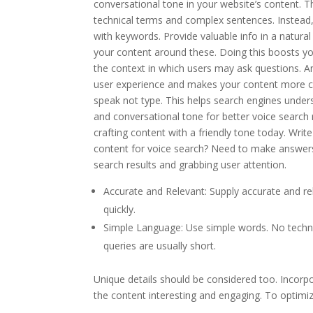
conversational tone in your website’s content. 
technical terms and complex sentences. Instead, sp
with keywords. Provide valuable info in a natura
your content around these. Doing this boosts yo
the context in which users may ask questions. Ant
user experience and makes your content more co
speak not type. This helps search engines under
and conversational tone for better voice search r
crafting content with a friendly tone today. W
content for voice search? Need to make answers
search results and grabbing user attention.
Accurate and Relevant: Supply accurate and rel
quickly.
Simple Language: Use simple words. No techni
queries are usually short.
Unique details should be considered too. Incorp
the content interesting and engaging. To optimiz