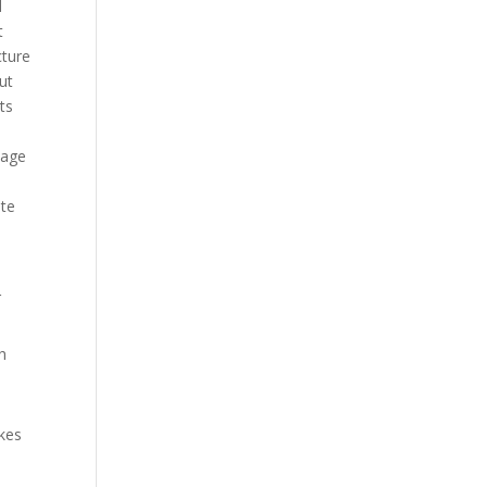
d
t
cture
ut
ts
uage
ite
r
h
akes