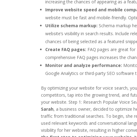
increasing the chances of appearing as a featu
Improve website speed and mobile compat
website must be fast and mobile-friendly. Opt
Utilize schema markup:
Schema markup help
website’s visibility in search results. Inclu
chances of being selected as a featured snippe
Create FAQ pages:
FAQ pages are great for 
comprehensive FAQ pages increases the chance
Monitor and analyze performance:
Monitor
Google Analytics or third-party SEO software t
By optimizing your website for voice search, you 
competitors, tap into the growing trend, and futu
your website. Step 1: Research Popular Voice Se
Sarah
, a business owner, decided to optimize h
traffic from traditional searches. To begin, she 
used relevant keywords and conversational langu
visibility for her website, resulting in higher c