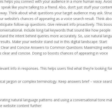
This helps you connect with your audience in a more human way. Avoi
eak like you’re talking to a friend. Also, don’t just stuff your conten
l way. Think about what questions your target audience may ask. Stru
ur website’s chances of appearing as a voice search result. Think abo
icipate follow-up questions. Give relevant info proactively. This boos
nversational. Include long-tail keywords that sound like how people
stand the intent behind queries more accurately. So, use natural lang
esults. Make your website stand out in this digital landscape. Start
rite Clear and Concise Answers to Common Questions Maximizing webs
 clear and concise. Doing so boosts chances of appearing in voice
evant info in responses. This helps users find what they’re looking fo
cal jargon or complex terminology. Keep answers brief – voice searc
orating natural language patterns and using a conversational tone m
e website content further: