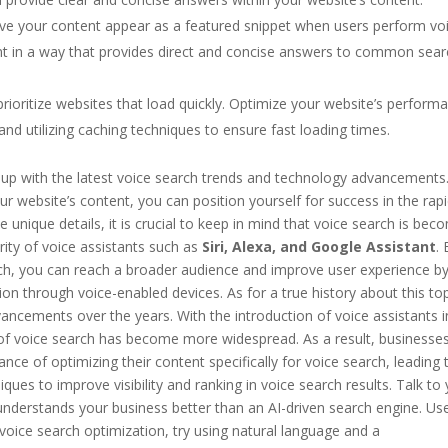
ve your content appear as a featured snippet when users perform vo
ent in a way that provides direct and concise answers to common sea
rioritize websites that load quickly. Optimize your website’s perform
nd utilizing caching techniques to ensure fast loading times.
ep up with the latest voice search trends and technology advancements
r website’s content, you can position yourself for success in the rapi
 unique details, it is crucial to keep in mind that voice search is bec
rity of voice assistants such as
Siri, Alexa, and Google Assistant
.
rch, you can reach a broader audience and improve user experience b
ion through voice-enabled devices. As for a true history about this top
ancements over the years. With the introduction of voice assistants i
f voice search has become more widespread. As a result, businesse
e of optimizing their content specifically for voice search, leading 
ues to improve visibility and ranking in voice search results. Talk to
 understands your business better than an AI-driven search engine. Us
oice search optimization, try using natural language and a